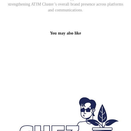
strengthening ATIM Cluster’s overall brand presence across platforms
and communications.
You may also like