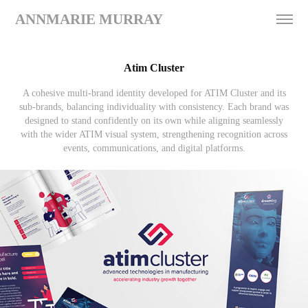
ANNMARIE MURRAY
Atim Cluster
A cohesive multi-brand identity developed for ATIM Cluster and its
sub-brands, balancing individuality with consistency. Each brand was
designed to stand confidently on its own while aligning seamlessly
with the wider ATIM visual system, strengthening recognition across
events, communications, and digital platforms.