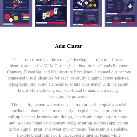
Atim Cluster
This project involved the strategic development of a multi-brand
identity system for ATIM Cluster, including the sub-brands Polymer
Connect, DreamBig, and Manufacture Excellence. I created distinct yet
connected visual identities for each, carefully aligning colour palettes,
typography, and brand elements to ensure consistency with the parent
brand while allowing each sub-brand to maintain a strong,
recognisable presence.
The identity system was extended across carousel templates, social
media templates, social media design, explainer video production,
pull-up banners, business card design, letterhead design, report design,
and in-house brand development tools, ensuring seamless application
across digital, print, and event environments. The result is a scalable,
flexible brand framework that supports internal teams while