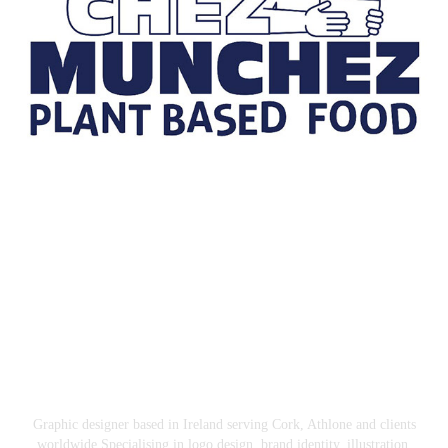
Chez Munchez
2026
Graphic designer based in Ireland serving Cork, Athlone and clients
worldwide.Specialising in logo design, brand identity, illustration,