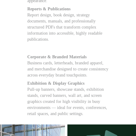
appearance.
Reports & Publications
Report design, book design, strategy
documents, manuals, and professionally
structured PDFs that transform complex
information into accessible, highly readable
publications.
Corporate & Branded Materials
Business cards, letterheads, branded apparel,
and merchandise designed to create consistency
across everyday brand touchpoints.
Exhibition & Display Graphics
Pull-up banners, showcase stands, exhibition
stands, curved banners, wall art, and screen
graphics created for high visibility in busy
environments — ideal for events, conferences,
retail spaces, and public settings.