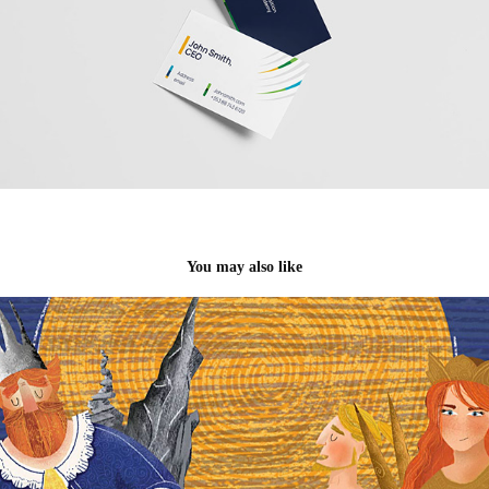
You may also like