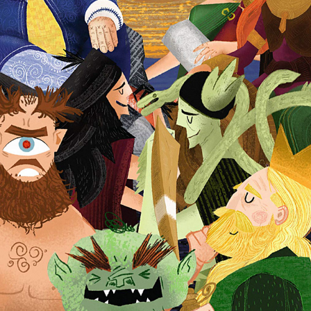
The Cave of The Cats
2026