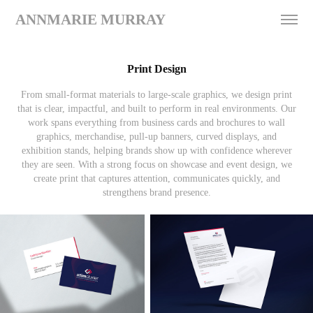
ANNMARIE MURRAY
Print Design
From small-format materials to large-scale graphics, we design print
that is clear, impactful, and built to perform in real environments. Our
work spans everything from business cards and brochures to wall
graphics, merchandise, pull-up banners, curved displays, and
exhibition stands, helping brands show up with confidence wherever
they are seen. With a strong focus on showcase and event design, we
create print that captures attention, communicates quickly, and
strengthens brand presence.