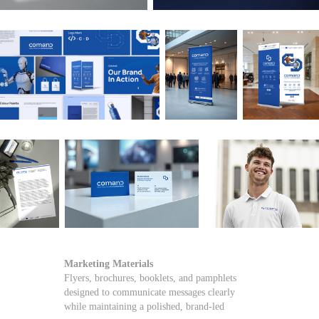
Marketing Materials
Flyers, brochures, booklets, and pamphlets
designed to communicate messages clearly
while maintaining a polished, brand-led